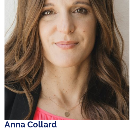
Anna Collard